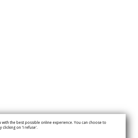
 with the best possible online experience. You can choose to
clicking on 'I refuse'.