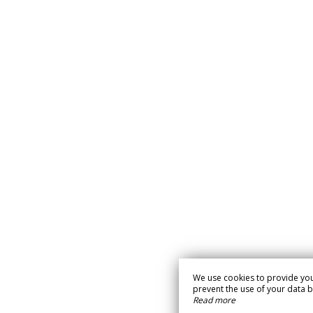
We use cookies to provide you
prevent the use of your data by 
Read more