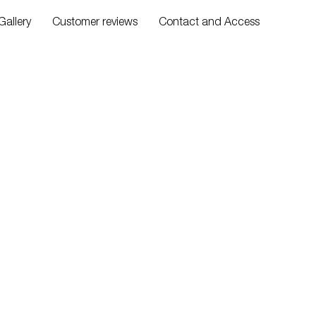
Gallery
Customer reviews
Contact and Access