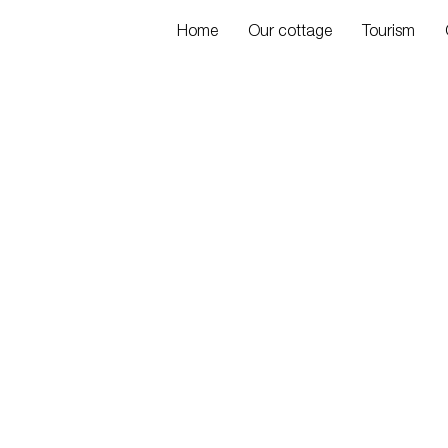
Home
Our cottage
Tourism